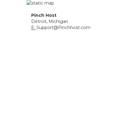
Pinch Host
Detroit, Michigan
E:
Support@Pinchhost.com