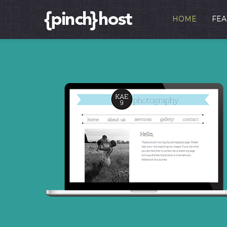
HOME
FEA