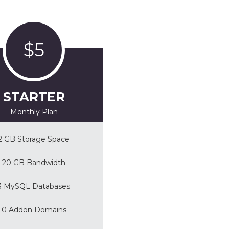
$5
STARTER
Monthly Plan
2 GB Storage Space
20 GB Bandwidth
3 MySQL Databases
0 Addon Domains