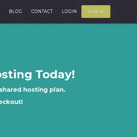
BLOG
CONTACT
LOGIN
SIGN UP
osting Today!
 shared hosting plan.
eckout!