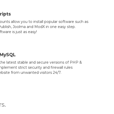
ripts
counts allow you to install popular software such as
blish, Joolma and ModX in one easy step.
tware is just as easy!
 MySQL
he latest stable and secure versions of PHP &
lement strict security and firewall rules
bsite from unwanted visitors 24/7.
s.