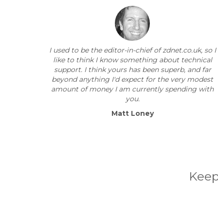
I used to be the editor-in-chief of zdnet.co.uk, so I
like to think I know something about technical
support. I think yours has been superb, and far
beyond anything I'd expect for the very modest
amount of money I am currently spending with
you.
Matt Loney
Keep