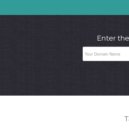
Enter the
T