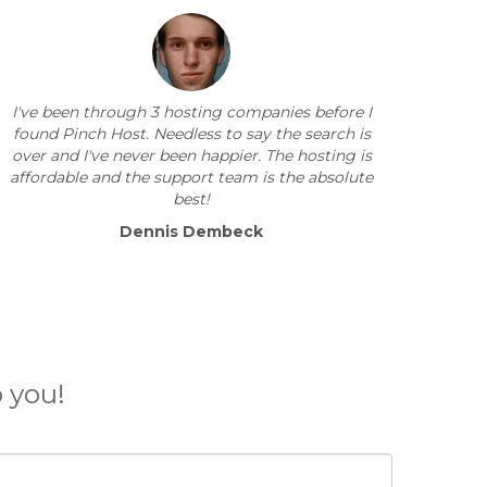
I've been through 3 hosting companies before I
found Pinch Host. Needless to say the search is
over and I've never been happier. The hosting is
affordable and the support team is the absolute
best!
Dennis Dembeck
 you!