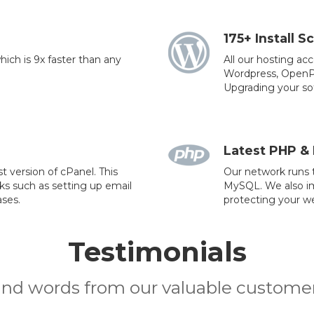
175+ Install Sc
ich is 9x faster than any
All our hosting ac
Wordpress, OpenPu
Upgrading your sof
Latest PHP &
t version of cPanel. This
Our network runs t
sks such as setting up email
MySQL. We also imp
ses.
protecting your we
Testimonials
ind words from our valuable customer