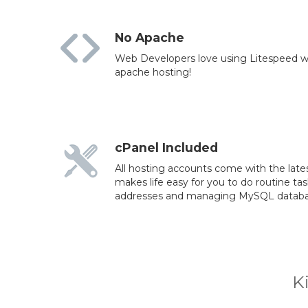
No Apache
Web Developers love using Litespeed wh
apache hosting!
cPanel Included
All hosting accounts come with the lates
makes life easy for you to do routine ta
addresses and managing MySQL databa
K