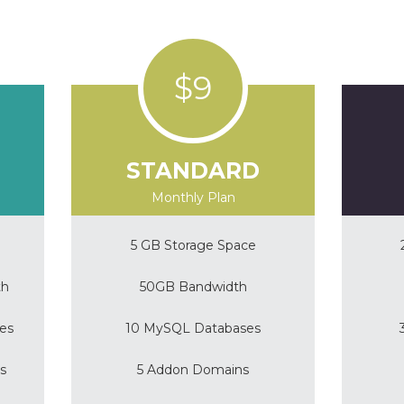
$9
STANDARD
Monthly Plan
5 GB Storage Space
th
50GB Bandwidth
es
10 MySQL Databases
s
5 Addon Domains