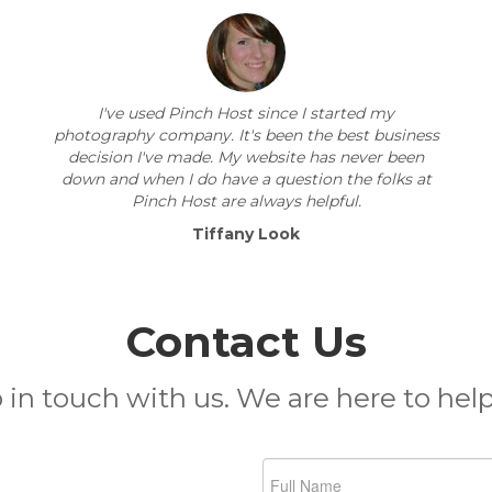
I've used Pinch Host since I started my
photography company. It's been the best business
decision I've made. My website has never been
down and when I do have a question the folks at
Pinch Host are always helpful.
Tiffany Look
Contact Us
 in touch with us. We are here to help