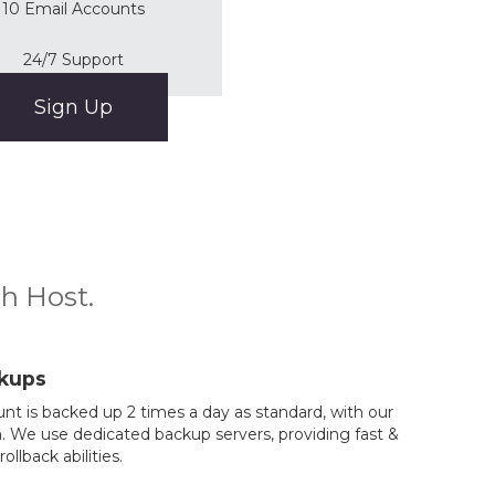
10 Email Accounts
24/7 Support
Sign Up
ch Host.
kups
nt is backed up 2 times a day as standard, with our
. We use dedicated backup servers, providing fast &
rollback abilities.