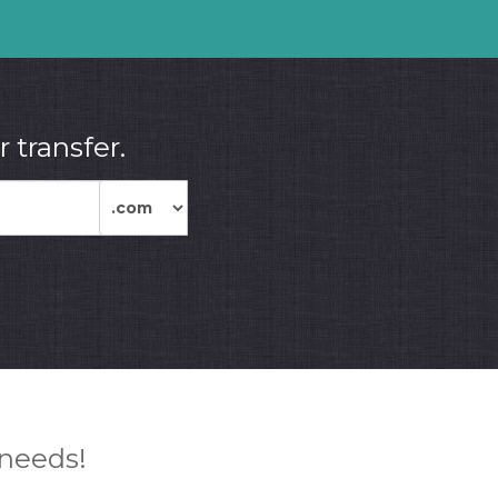
 transfer.
 needs!