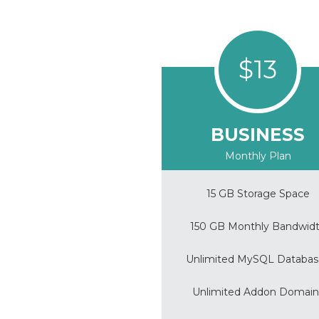
$13
BUSINESS
Monthly Plan
15 GB Storage Space
150 GB Monthly Bandwid
Unlimited MySQL Databas
Unlimited Addon Domain