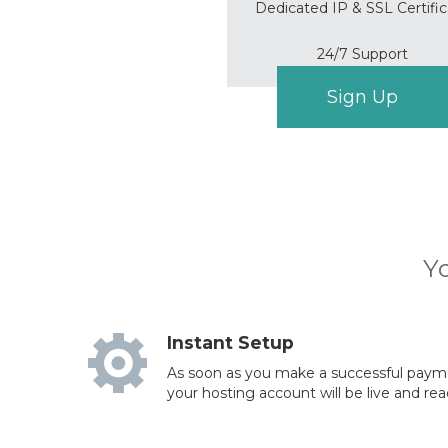
Dedicated IP & SSL Certifi
24/7 Support
Sign Up
Yo
Instant Setup
As soon as you make a successful paymen
your hosting account will be live and rea