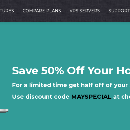
TURES
COMPARE PLANS
VPS SERVERS
SUPPORT
Save 50% Off Your H
For a limited time get half off of your
Use discount code
MAYSPECIAL
at ch