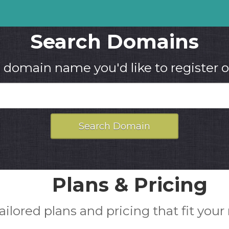
Search Domains
 domain name you'd like to register or
Plans & Pricing
ailored plans and pricing that fit your