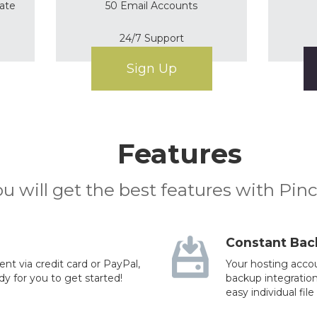
cate
50 Email Accounts
24/7 Support
Sign Up
Features
u will get the best features with Pin
Constant Bac
t via credit card or PayPal,
Your hosting accou
dy for you to get started!
backup integration
easy individual file 