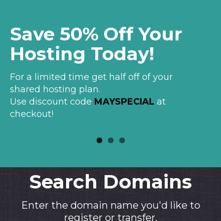
Save 50% Off Your
ver
Hosting Today!
For a limited time get half off of your
shared hosting plan.
Use discount code
MAYSPECIAL
at
checkout!
Search Domains
Enter the domain name you'd like to
register or transfer.