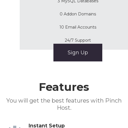
3 MySQL Databases
0 Addon Domains
10 Email Accounts
24/7 Support
Sign Up
Features
You will get the best features with Pinch
Host.
Instant Setup