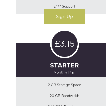
24/7 Support
Sign Up
£3.15
STARTER
Monthly Plan
2 GB Storage Space
20 GB Bandwidth