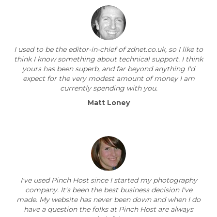
I used to be the editor-in-chief of zdnet.co.uk, so I like to
think I know something about technical support. I think
yours has been superb, and far beyond anything I'd
expect for the very modest amount of money I am
currently spending with you.
Matt Loney
I've used Pinch Host since I started my photography
company. It's been the best business decision I've
made. My website has never been down and when I do
have a question the folks at Pinch Host are always