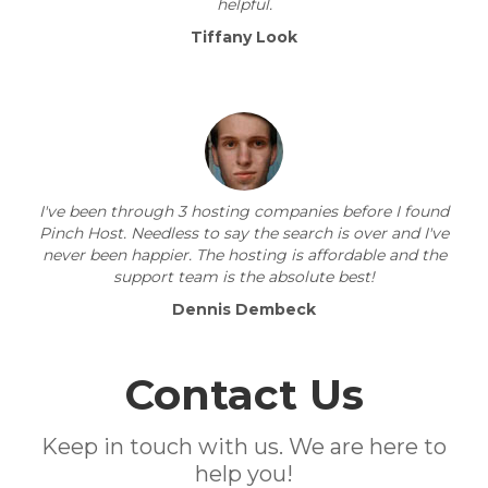
helpful.
Tiffany Look
I've been through 3 hosting companies before I found
Pinch Host. Needless to say the search is over and I've
never been happier. The hosting is affordable and the
support team is the absolute best!
Dennis Dembeck
Contact Us
Keep in touch with us. We are here to
help you!