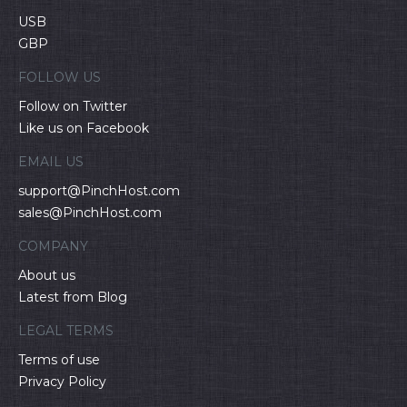
USB
GBP
FOLLOW US
Follow on Twitter
Like us on Facebook
EMAIL US
support@PinchHost.com
sales@PinchHost.com
COMPANY
About us
Latest from Blog
LEGAL TERMS
Terms of use
Privacy Policy