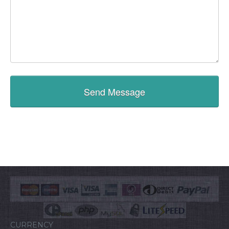
CURRENCY