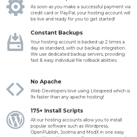
As soon as you make a successful payment via
credit card or PayPal, your hosting account will
be live and ready for you to get started!
Constant Backups
Your hosting account is backed up 2 times a
day as standard, with our backup integration.
We use dedicated backup servers, providing
fast & easy individual file rollback abilities.
No Apache
Web Developers love using Litespeed which is
9x faster than any apache hosting!
175+ Install Scripts
All our hosting accounts allow you to install
popular software such as Wordpress,
OpenPublish, Joolma and ModX in one easy