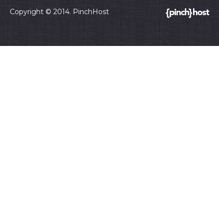
Copyright © 2014. PinchHost