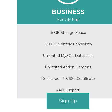
BUSINESS
Monthly Plan
15 GB Storage Space
150 GB Monthly Bandwidth
Unlimited MySQL Databases
Unlimited Addon Domains
Dedicated IP & SSL Certificate
24/7 Support
Sign Up