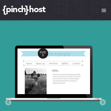
HOME
FEATURES
COMPARE PLANS
VPS SERVERS
SUPPORT
BLOG
CONTACT
LOGIN
SIGN UP