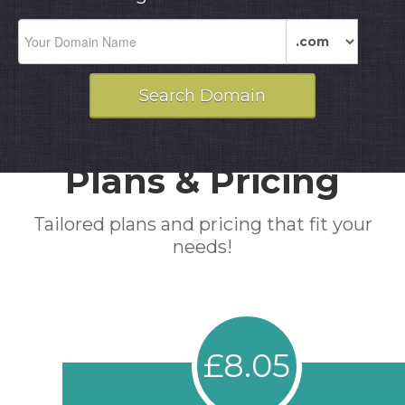
Plans & Pricing
Tailored plans and pricing that fit your
needs!
£8.05