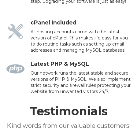
step. Upgrading your software is just as easy!
cPanel Included
All hosting accounts come with the latest
version of cPanel. This makes life easy for you
to do routine tasks such as setting up email
addresses and managing MySQL databases.
Latest PHP & MySQL
Our network runs the latest stable and secure
versions of PHP & MySQL. We also implement
strict security and firewall rules protecting your
website from unwanted visitors 24/7.
Testimonials
Kind words from our valuable customers.