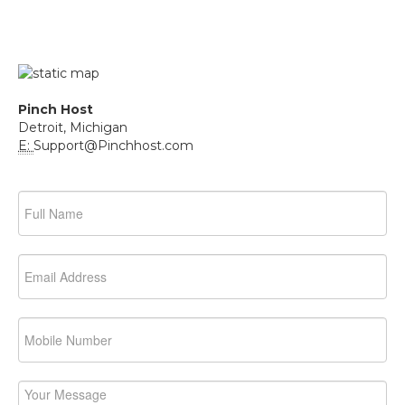
Pinch Host
Detroit, Michigan
E:
Support@Pinchhost.com