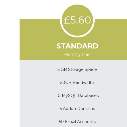
£5.60
STANDARD
Monthly Plan
5 GB Storage Space
50GB Bandwidth
10 MySQL Databases
5 Addon Domains
50 Email Accounts